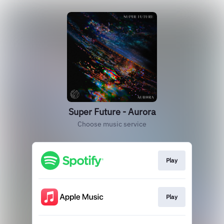
Super Future - Aurora
Choose music service
Play
Play