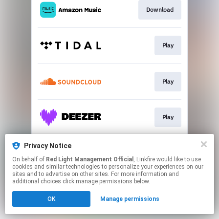
Download
Play
Play
Play
Privacy Notice
Go To
On behalf of
Red Light Management Official
, Linkfire would like to use
cookies and similar technologies to personalize your experiences on our
sites and to advertise on other sites. For more information and
This page may contain affiliate links.
additional choices click manage permissions below.
By using this service, you agree to the use of cookies.
OK
Manage permissions
Click here
to manage your permissions.